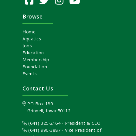
Browse
Home
Aquatics
Jobs
Education
Membership
Foundation
Events
Contact Us
PO Box 189
Grinnell, Iowa 50112
(641) 325-2164 - President & CEO
(641) 990-3887
- Vice President of