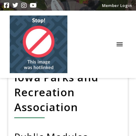
Member Login
Iowa Parks and
Recreation
Association