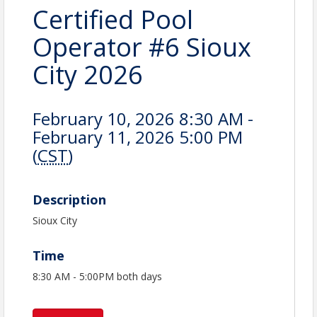
Certified Pool
Operator #6 Sioux
City 2026
February 10, 2026 8:30 AM -
February 11, 2026 5:00 PM
(
CST
)
Description
Sioux City
Time
8:30 AM - 5:00PM both days