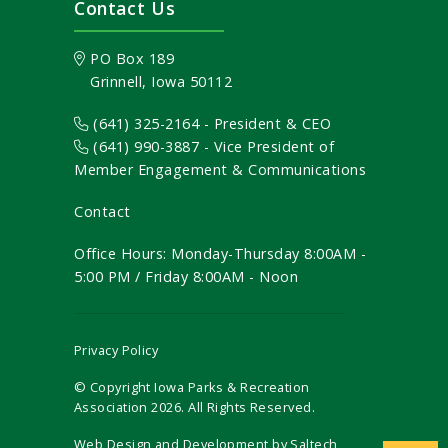
Contact Us
PO Box 189
Grinnell, Iowa 50112
(641) 325-2164 - President & CEO
(641) 990-3887
- Vice President of
Member Engagement & Communications
Contact
Office Hours: Monday-Thursday 8:00AM -
5:00 PM / Friday 8:00AM - Noon
Privacy Policy
© Copyright Iowa Parks & Recreation
Association
2026
. All Rights Reserved.
Web Design and Development by
Saltech