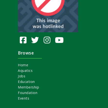
Browse
Home
Aquatics
Jobs
Education
Membership
Foundation
Events