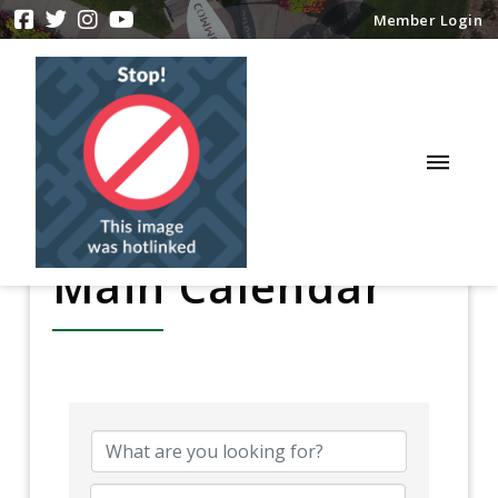
Member Login
Main Calendar