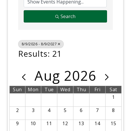
Search
8/9/2026 - 8/9/2027
Results: 21
Aug 2026
Sun
Mon
Tue
Wed
Thu
Fri
Sat
1
2
3
4
5
6
7
8
9
10
11
12
13
14
15