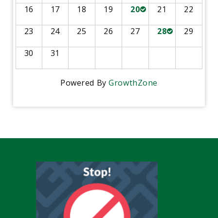
16
17
18
19
20
21
22
23
24
25
26
27
28
29
30
31
Powered By
GrowthZone