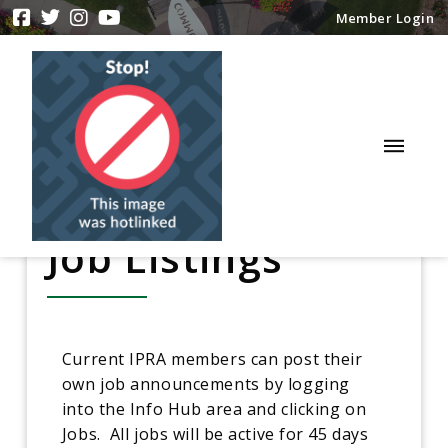
Member Login
Job Listings
Current IPRA members can post their
own job announcements by logging
into the Info Hub area and clicking on
Jobs. All jobs will be active for 45 days