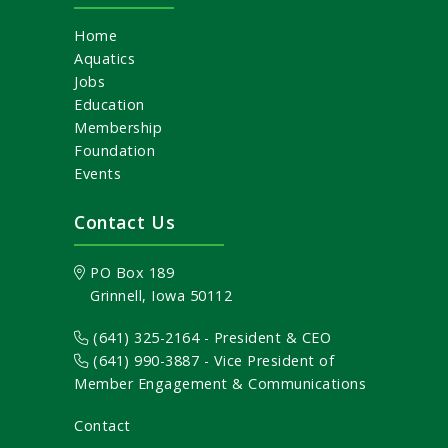
Home
Aquatics
Jobs
Education
Membership
Foundation
Events
Contact Us
PO Box 189
Grinnell, Iowa 50112
(641) 325-2164 - President & CEO
(641) 990-3887
- Vice President of
Member Engagement & Communications
Contact