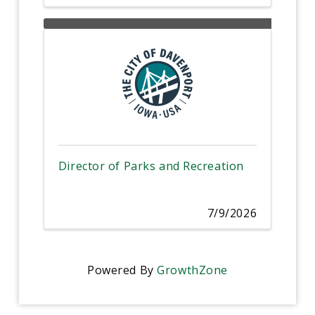
Director of Parks and Recreation
7/9/2026
Powered By
GrowthZone