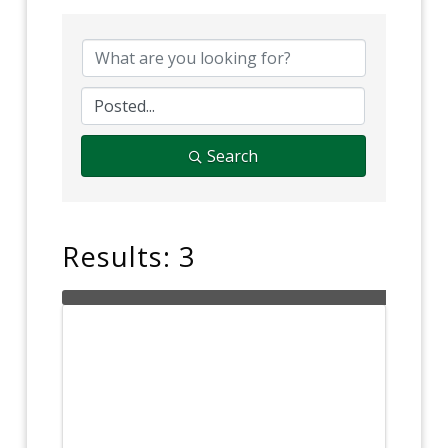
Search
Results: 3