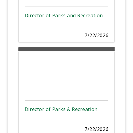
Director of Parks and Recreation
7/22/2026
Director of Parks & Recreation
7/22/2026