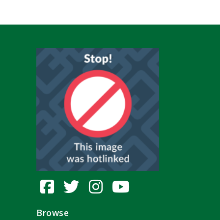
Browse