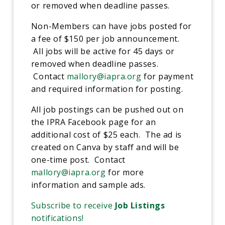
or removed when deadline passes.
Non-Members can have jobs posted for
a fee of $150 per job announcement.
All jobs will be active for 45 days or
removed when deadline passes.
Contact
mallory@iapra.org
for payment
and required information for posting.
All job postings can be pushed out on
the IPRA Facebook page for an
additional cost of $25 each. The ad is
created on Canva by staff and will be
one-time post. Contact
mallory@iapra.org
for more
information and sample ads.
Subscribe to receive
Job Listings
notifications!